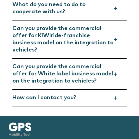
What do you need to do to
cooperate with us?
Can you provide the commercial
offer for KIWIride-franchise
business model on the integration to
vehicles?
Can you provide the commercial
offer for White label business model
on the integration to vehicles?
How can I contact you?