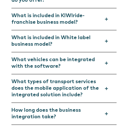
do you offer?
What is included in KIWIride-
franchise business model?
What is included in White label
business model?
What vehicles can be integrated
with the software?
What types of transport services
does the mobile application of the
integrated solution include?
How long does the business
integration take?