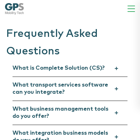
Frequently Asked
Questions
What is Complete Solution (CS)?
What transport services software
can you integrate?
What business management tools
do you offer?
What integration business models