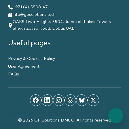
+971 (4) 5808147
info@gpsolutions.tech
OAKS Liwa Heights 3504, Jumeirah Lakes Towers
Sheikh Zayed Road, Dubai, UAE
Useful pages
Privacy & Cookies Policy
User Agreement
FAQs
© 2026 GP Solutions DMCC. All rights reserved